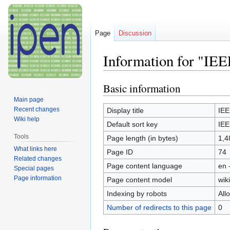
Page
Discussion
Information for "IEE
Basic information
Jump
Jump
to
to
Main page
navigation
search
Recent changes
Display title
IEE
Wiki help
Default sort key
IEE
Tools
Page length (in bytes)
1,4
What links here
Page ID
74
Related changes
Page content language
en 
Special pages
Page information
Page content model
wiki
Indexing by robots
All
Number of redirects to this page
0