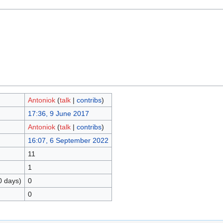
Antoniok
(
talk
|
contribs
)
17:36, 9 June 2017
Antoniok
(
talk
|
contribs
)
16:07, 6 September 2022
11
1
0 days)
0
0