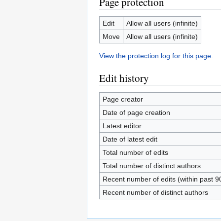
Page protection
Edit
Allow all users (infinite)
Move
Allow all users (infinite)
View the protection log for this page.
Edit history
Page creator
Date of page creation
Latest editor
Date of latest edit
Total number of edits
Total number of distinct authors
Recent number of edits (within past 9
Recent number of distinct authors