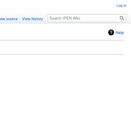
Log in
Search
iew source
View history
Help