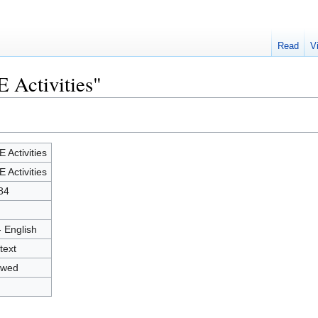
Read
V
E Activities"
E Activities
E Activities
84
- English
text
owed