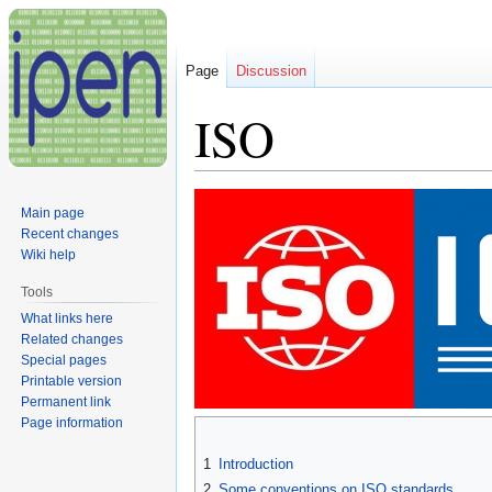
Page
Discussion
ISO
Jump
Jump
Main page
to
to
Recent changes
navigation
search
Wiki help
Tools
What links here
Related changes
Special pages
Printable version
Permanent link
Page information
1
Introduction
2
Some conventions on ISO standards