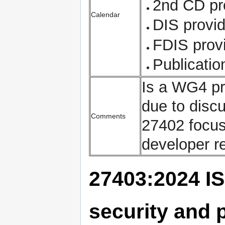
2nd CD pr
Calendar
DIS provi
FDIS prov
Publicati
Is a WG4 pr
due to disc
Comments
27402 focus
developer r
27403:2024 IS
security and p