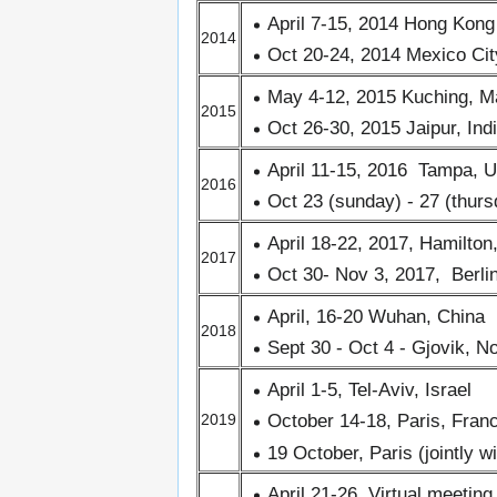
April 7-15, 2014 Hong Kong
2014
Oct 20-24, 2014 Mexico Cit
May 4-12, 2015 Kuching, M
2015
Oct 26-30, 2015 Jaipur, Ind
April 11-15, 2016 Tampa, 
2016
Oct 23 (sunday) - 27 (thur
April 18-22, 2017, Hamilto
2017
Oct 30- Nov 3, 2017, Berl
April, 16-20 Wuhan, China
2018
Sept 30 - Oct 4 - Gjovik, 
April 1-5, Tel-Aviv, Israel
October 14-18, Paris, Fran
2019
19 October, Paris (jointly w
April 21-26, Virtual meeting