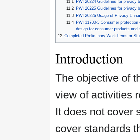
11.1
PWI 26224 Guidelines for privacy b
11.2
PWI 26225 Guidelines for privacy b
11.3
PWI 26226 Usage of Privacy Enhanc
11.4
PWI 31700-3 Consumer protection —
design for consumer products and se
12
Completed Preliminary Work Items or Stu
Introduction
The objective of t
view of activities 
It does not cover 
cover standards t