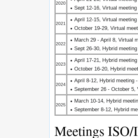
2020
Sept 12-16, Virtual meeting
April 12-15, Virtual meeting
2021
October 19-29, Virtual meet
March 29 - April 8, Virtual 
2022
Sept 26-30, Hybrid meetin
April 17-21, Hybrid meetin
2023
October 16-20, Hybrid meet
April 8-12, Hybrid meeting
2024
September 26 - October 5, V
March 10-14, Hybrid meetin
2025
September 8-12, Hybrid me
Meetings ISO/