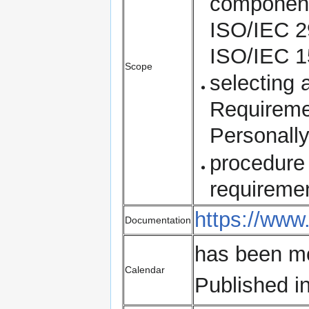
components
ISO/IEC 2
ISO/IEC 1
Scope
selecting 
Requireme
Personally
procedure 
requireme
https://www
Documentation
has been m
Calendar
Published i