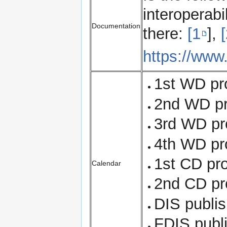
interoperabi
Documentation
there:
[1
],
https://www
1st WD pr
2nd WD pr
3rd WD pr
4th WD pro
1st CD pr
Calendar
2nd CD pr
DIS publi
FDIS publ