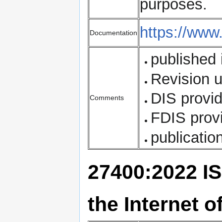
purposes.
https://www
Documentation
published 
Revision 
DIS provi
Comments
FDIS prov
publicatio
27400:2022 IS
the Internet o