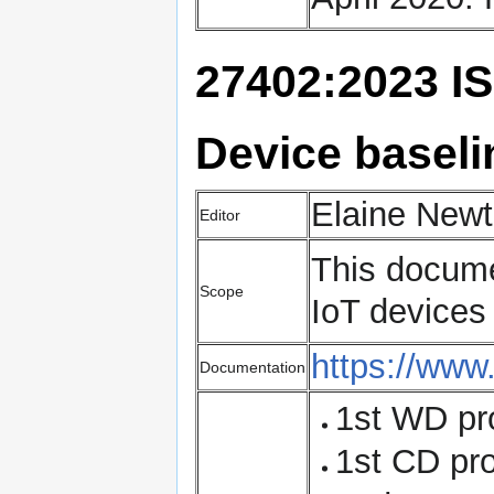
27402:2023 IS
Device baseli
Elaine Newt
Editor
This docume
Scope
IoT devices 
https://www
Documentation
1st WD pr
1st CD pr