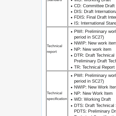
CD: Committee Draft
DIS: Draft Internatio
FDIS: Final Draft Int
IS: International Stan
PWI: Preliminary wor
period in SC27)
NWIP: New work item
Technical
NP: New work item
report
DTR: Draft Technical
Preliminary Draft Tec
TR: Technical Report
PWI: Preliminary wor
period in SC27)
NWIP: New Work Ite
NP: New Work Item
Technical
specification
WD: Working Draft
DTS: Draft Technical 
PDTS: Preliminary Dra