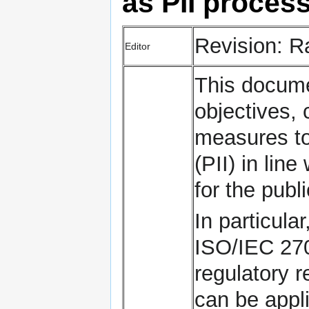
as PII proces
Revision: 
Editor
This docume
objectives, 
measures to 
(PII) in lin
for the pub
In particula
ISO/IEC 270
regulatory r
can be appli