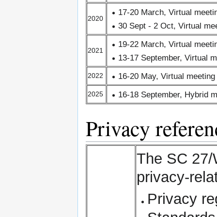
17-20 March, Virtual meet
2020
30 Sept - 2 Oct, Virtual m
19-22 March, Virtual meet
2021
13-17 September, Virtual 
16-20 May, Virtual meetin
2022
16-18 September, Hybrid m
2025
Privacy referenc
The SC 27/W
privacy-rela
Privacy re