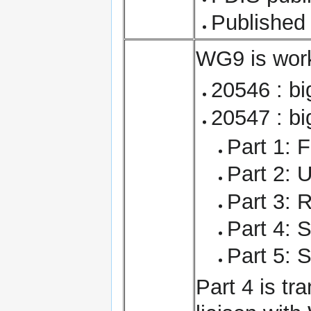
Published
WG9 is work
20546 : bi
20547 : bi
Part 1: 
Part 2: 
Part 3: 
Part 4: S
Part 5: 
Part 4 is tr