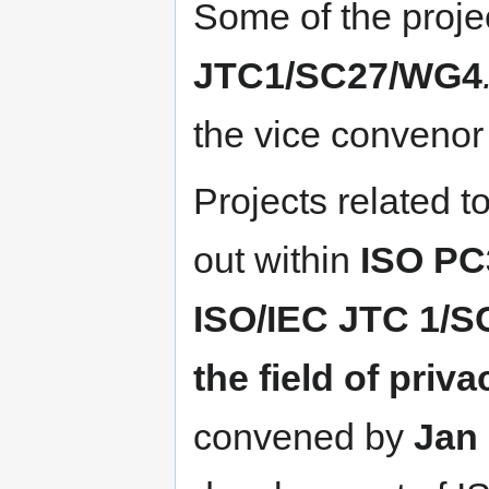
Some of the projec
JTC1/SC27/WG4
the vice convenor
Projects related t
out ​within
ISO PC
ISO/IEC JTC 1/S
the field of priv
convened by
Jan