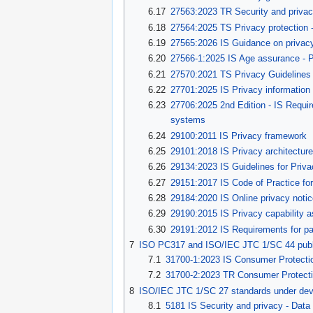
6.17
27563:2023 TR Security and privacy 
6.18
27564:2025 TS Privacy protection -
6.19
27565:2026 IS Guidance on privacy
6.20
27566-1:2025 IS Age assurance - 
6.21
27570:2021 TS Privacy Guidelines 
6.22
27701:2025 IS Privacy informati
6.23
27706:2025 2nd Edition - IS Requir
systems
6.24
29100:2011 IS Privacy framework
6.25
29101:2018 IS Privacy architectur
6.26
29134:2023 IS Guidelines for Priv
6.27
29151:2017 IS Code of Practice for
6.28
29184:2020 IS Online privacy noti
6.29
29190:2015 IS Privacy capability
6.30
29191:2012 IS Requirements for part
7
ISO PC317 and ISO/IEC JTC 1/SC 44 publ
7.1
31700-1:2023 IS Consumer Protection
7.2
31700-2:2023 TR Consumer Protectio
8
ISO/IEC JTC 1/SC 27 standards under de
8.1
5181 IS Security and privacy - Dat