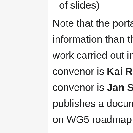
of slides)
Note that the port
information than t
work carried out i
convenor is
Kai 
convenor is
Jan 
publishes a docu
on WG5 roadmap. 