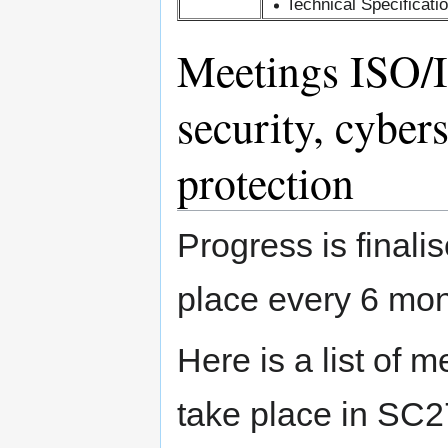
Technical Specificati
Meetings ISO/
security, cyber
protection
Progress is finali
place every 6 mon
Here is a list of m
take place in SC2