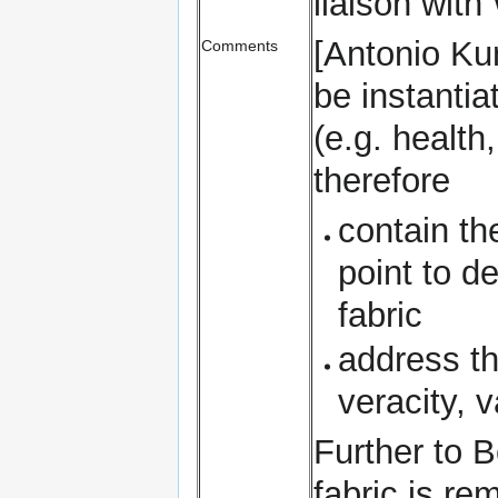
liaison wit
[Antonio Ku
Comments
be instantia
(e.g. health
therefore
contain th
point to d
fabric
address th
veracity, v
Further to B
fabric is re