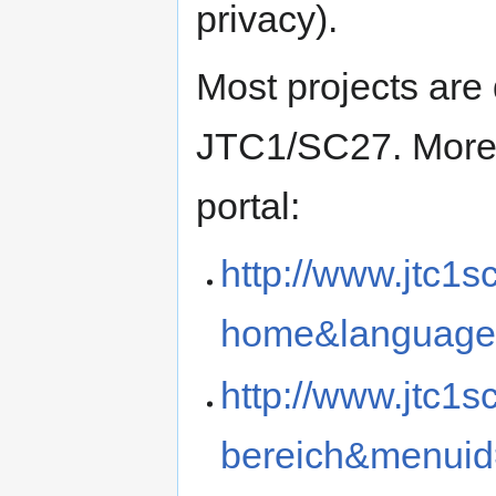
privacy).
Most projects are
JTC1/SC27.
More
portal:
http://www.jtc1s
home&language
http://www.jtc1s
bereich&menui