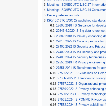
3
Meetings ISO/IEC JTC 1/SC 27 Information 
4
Meetings ISO/IEC JTC 1/SC 44 Consumer pro
5
Privacy references lists
6
ISO/IEC JTC 1/SC 27 published standards
6.1
19608:2018 TS
Guidance for develo
6.2
20547-4:2020 IS Big data reference a
6.3
20889:2018 IS Privacy enhancing de-i
6.4
27018:2025 IS Code of practice for p
6.5
27400:2022 IS Security and Privacy f
6.6
27402:2023 IS IoT security and priv
6.7
27403:2024 IS Security techniques - 
6.8
27550:2019
TR Privacy engineering 
6.9
27551:2021 IS Requirements for attri
6.10
27555:2021 IS Guidelines on Persona
6.11
27556:2022 IS User-centric priva
6.12
27557:2022 IS Organizational priv
6.13
27559:2022 IS Privacy-enhancing da
6.14
27560:2023 TS Privacy technologie
6.15
27561:2024 IS POMME Privac
y op
6.16
27562:2024 IS Privacy guidelines fo