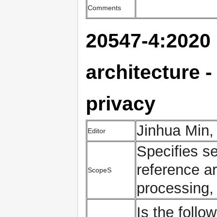
Comments
20547-4:2020 
architecture -
privacy
Jinhua Min,
Editor
Specifies se
reference ar
ScopeS
processing,
Is the follow