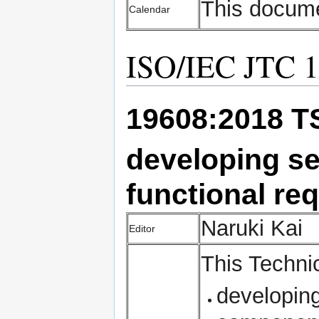
This docume
Calendar
ISO/IEC JTC 1/
19608:2018 
developing
se
functional re
Naruki Kai
Editor
Thi
s Techni
developing