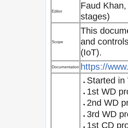
Faud Khan, K
Editor
stages)
This documen
and controls
Scope
(IoT).
https://www
Documentation
Started in
1st WD pr
2nd WD pr
3rd WD pr
1st CD pr