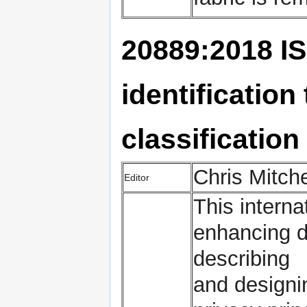
20889:2018 IS
identificatio
classification
Chris Mitch
Editor
This interna
enhancing da
describing
and designi