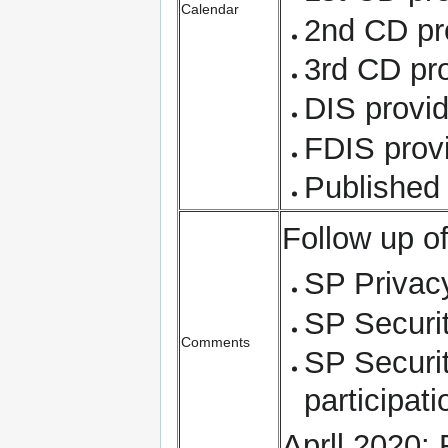
Calendar
2nd CD pr
3rd CD pr
DIS provid
FDIS prov
Published
Follow up o
SP Privacy
SP Securit
Comments
SP Securit
participat
Aprll 2020: