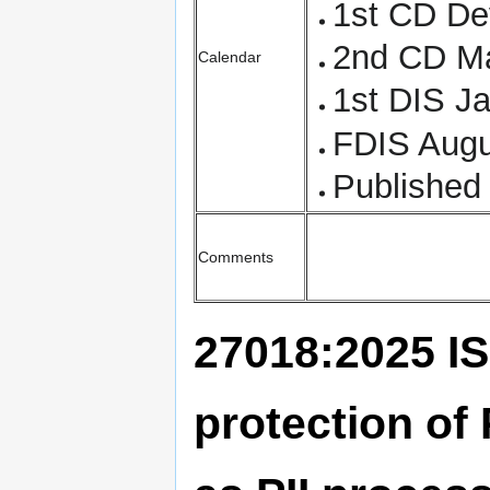
1st CD D
2nd CD M
Calendar
1st DIS J
FDIS Augu
Published
Comments
27018:2025 IS
protection of 