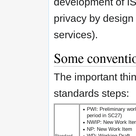
development of I
privacy by design
services).
Some conventio
The important thi
standards steps:
PWI: Preliminary wor
period in SC27)
NWIP: New Work Ite
NP: New Work Item
WD: Working Draft
Standard