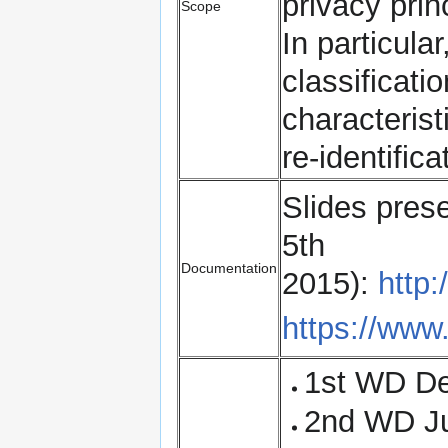
privacy pri
Scope
In particula
classificati
characteristi
re-identifica
Slides pres
5th
Documentation
2015):
http:
https://www.
1st WD D
2nd WD J