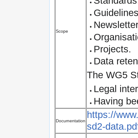
Standards
Guidelines
Newslette
Scope
Organisati
Projects.
Data reten
The WG5 Sta
Legal inte
Having bee
https://ww
Documentation
sd2-data.pd