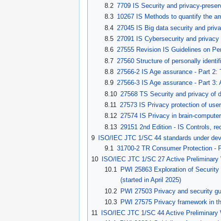
8.2
7709 IS Security and privacy-preserv
8.3
10267 IS Methods to quantify the am
8.4
27045 IS Big data security and priv
8.5
27091 IS Cybersecurity and privacy - 
8.6
27555 Revision IS Guidelines on Pers
8.7
27560 Structure of personally identif
8.8
27566-2 IS Age assurance - Part 2:
8.9
27566-3 IS Age assurance - Part 3:
8.10
27568 TS Security and privacy of di
8.11
27573 IS Privacy protection of use
8.12
27574 IS Privacy in brain-computer 
8.13
29151 2nd Edition - IS Controls, re
9
ISO/IEC JTC 1/SC 44 standards under de
9.1
31700-2 TR Consumer Protection - P
10
ISO/IEC JTC 1/SC 27 Active Preliminary
10.1
PWI 25863 Exploration of Security an
(started in April 2025)
10.2
PWI 27503 Privacy and security guid
10.3
PWI 27575 Privacy framework in the
11
ISO/IEC JTC 1/SC 44 Active Preliminary