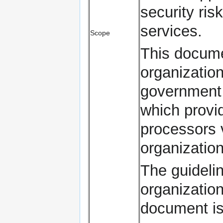
security ris
services.
Scope
This documen
organization
government e
which provi
processors 
organization
The guidelin
organization
document is 