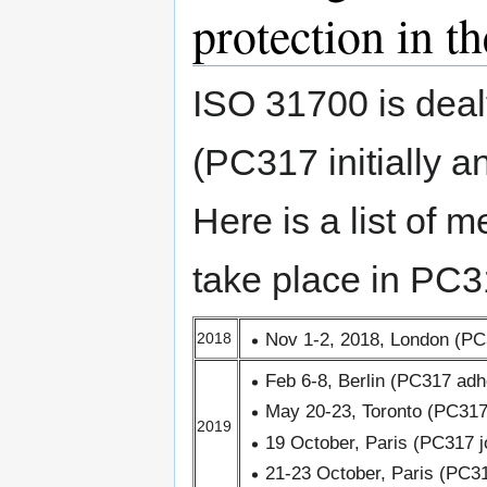
protection in th
ISO 31700 is deal
(PC317 initially
Here is a list of m
take place in PC3
Nov 1-2, 2018, London (PC
2018
Feb 6-8, Berlin (PC317 adh
May 20-23, Toronto (PC317
2019
19 October, Paris (PC317 j
21-23 October, Paris (PC3